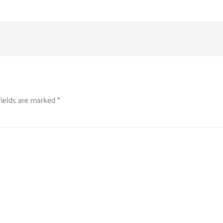
fields are marked
*