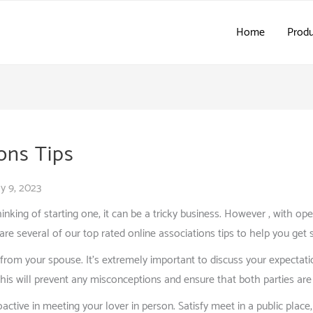
Home
Produ
ons Tips
y 9, 2023
thinking of starting one, it can be a tricky business. However , with o
are several of our top rated online associations tips to help you get 
from your spouse. It’s extremely important to discuss your expectati
is will prevent any misconceptions and ensure that both parties are 
ctive in meeting your lover in person. Satisfy meet in a public place