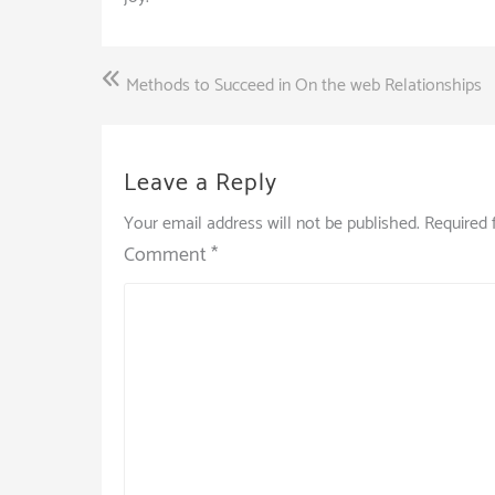
Post
Methods to Succeed in On the web Relationships
navigation
Leave a Reply
Your email address will not be published.
Required 
Comment
*