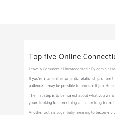
Skip
to
content
Top five Online Connecti
Leave a Comment
/
Uncategorized
/ By
admin
/
Ma
If you’re in an online romantic relationship, or are 
patience, it may be possible to produce it job. Here 
The first step is to be honest about what you want 
youre looking for something casual or long-term. Th
Another truth is
sugar baby meaning
to become proa