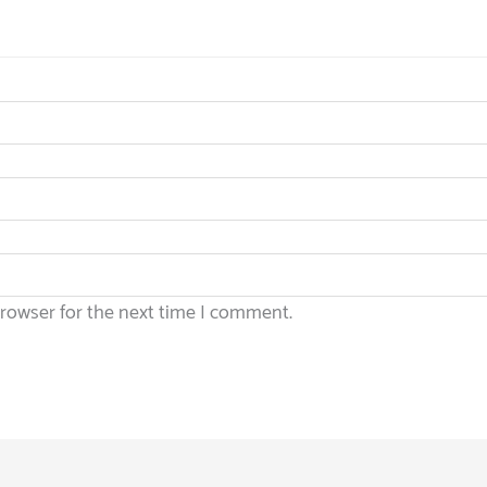
browser for the next time I comment.