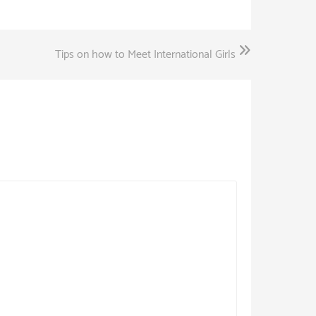
Tips on how to Meet International Girls