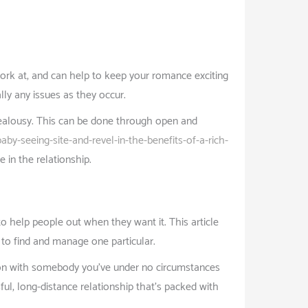
 work at, and can help to keep your romance exciting
lly any issues as they occur.
 jealousy. This can be done through open and
by-seeing-site-and-revel-in-the-benefits-of-a-rich-
e in the relationship.
o help people out when they want it. This article
 to find and manage one particular.
ction with somebody you’ve under no circumstances
ful, long-distance relationship that’s packed with