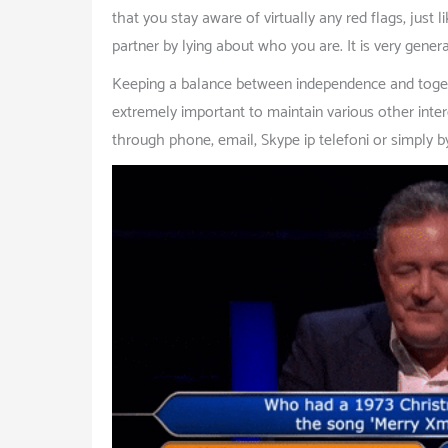
that you stay aware of virtually any red flags, just 
partner by lying about who you are. It is very genera
Keeping a balance between independence and together
extremely important to maintain various other intere
through phone, email, Skype ip telefoni or simply b