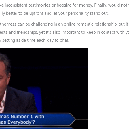
like inconsistent testimonies or begging for money. Finally, would not f
lly better to be upfront and let your personality stand out.
ness can be challenging in an online romantic relationship, but it ma
sts and friendships, yet it’s also important to keep in contact with y
y setting aside time each day to chat.