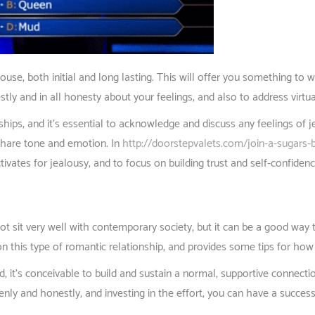
pouse, both initial and long lasting. This will offer you something to
ly and in all honesty about your feelings, and also to address virtua
hips, and it’s essential to acknowledge and discuss any feelings of
share tone and emotion. In
http://doorstepvalets.com/join-a-sugars-ba
tivates for jealousy, and to focus on building trust and self-confidenc
 sit very well with contemporary society, but it can be a good way t
on this type of romantic relationship, and provides some tips for how
d, it’s conceivable to build and sustain a normal, supportive conne
penly and honestly, and investing in the effort, you can have a success