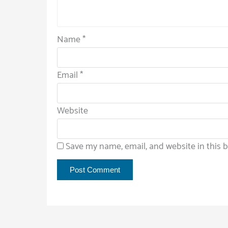
Name
*
Email
*
Website
Save my name, email, and website in this 