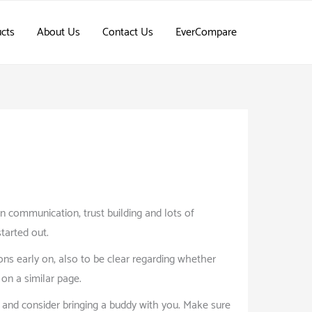
cts
About Us
Contact Us
EverCompare
pen communication, trust building and lots of
started out.
ons early on, also to be clear regarding whether
on a similar page.
, and consider bringing a buddy with you. Make sure