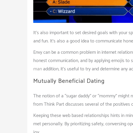
It’s also important to set desired goals with your s
and fun. It’s also a good idea to communicate honest
Envy can be a common problem in internet relations
honest communication, and by applying emojis to 
man
addition, it’s useful to try and determine any ac
Mutually Beneficial Dating
The notion of a “sugar daddy” or “mommy” might not
from Think Part discusses several of the positives 
Keeping these web based relationships hints in min
met personally. By prioritizing safety, conversing o
joy.