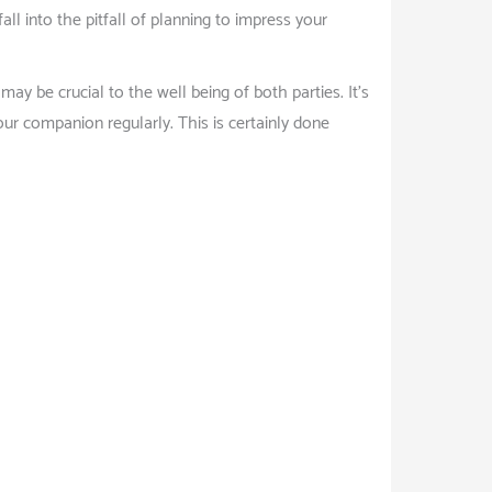
all into the pitfall of planning to impress your
y be crucial to the well being of both parties. It’s
our companion regularly. This is certainly done