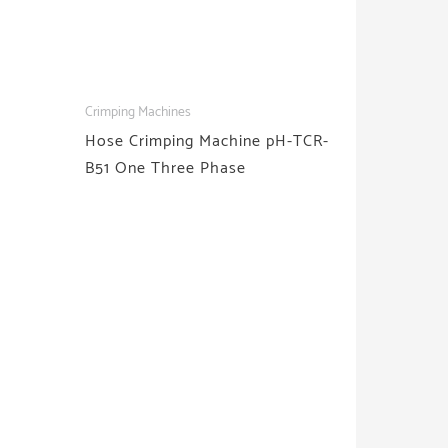
Crimping Machines
Hose Crimping Machine pH-TCR-
B51 One Three Phase