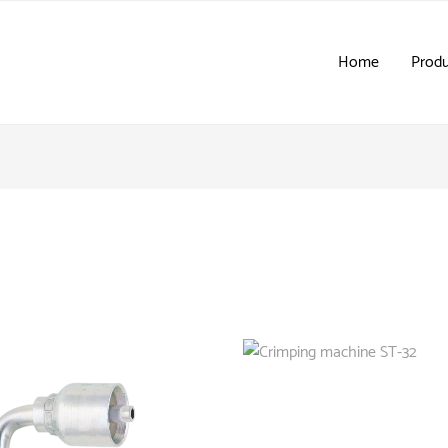
Home
Produ