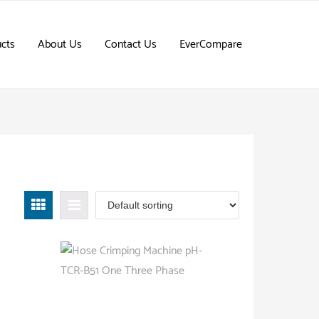
cts
About Us
Contact Us
EverCompare