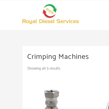
Skip
to
content
Crimping Machines
Showing all 5 results