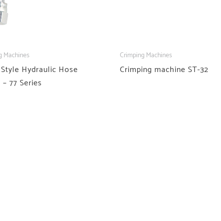
g Machines
Crimping Machines
 Style Hydraulic Hose
Crimping machine ST-32
g – 77 Series