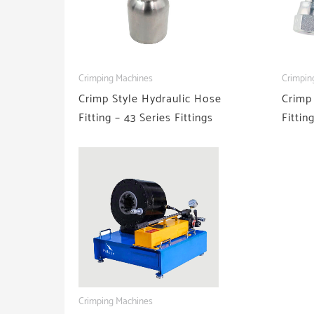
Crimping Machines
Crimpin
Crimp Style Hydraulic Hose
Crimp
Fitting – 43 Series Fittings
Fittin
Crimping Machines