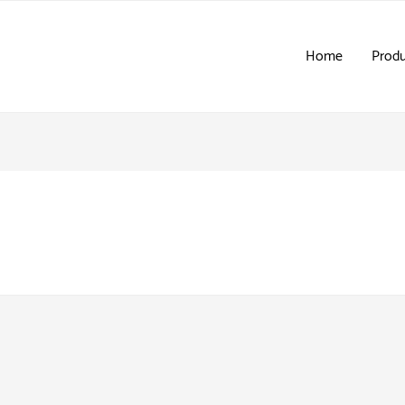
Home
Produ