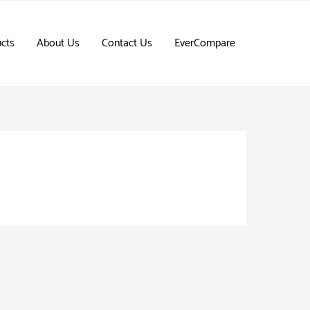
cts
About Us
Contact Us
EverCompare