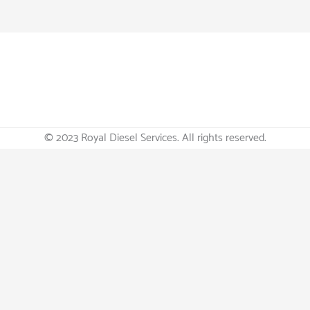
© 2023 Royal Diesel Services. All rights reserved.