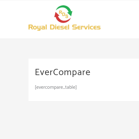
Skip
to
content
EverCompare
[evercompare_table]