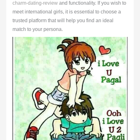
charm-dating-review
and functionality. If you wish to
meet international girls, it is essential to choose a
trusted platform that will help you find an ideal
match to your persona.