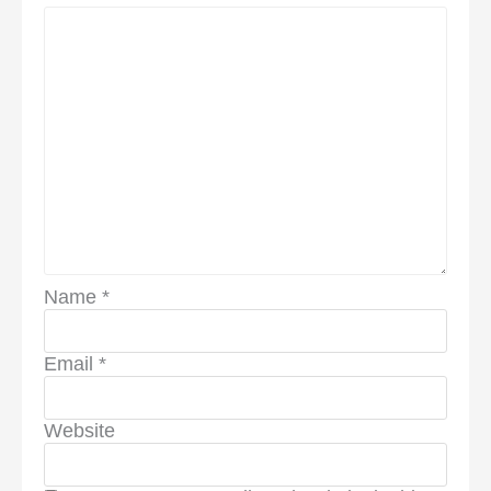
Name
*
Email
*
Website