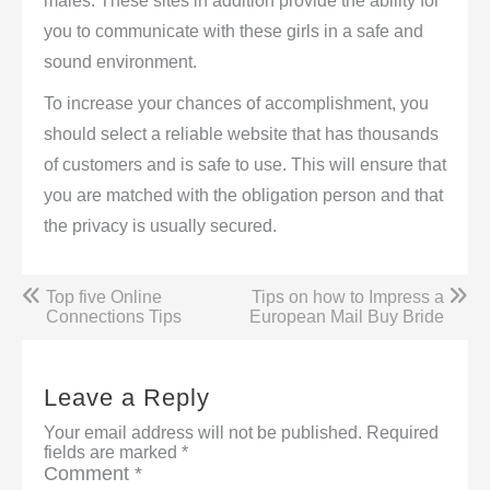
males. These sites in addition provide the ability for
you to communicate with these girls in a safe and
sound environment.
To increase your chances of accomplishment, you
should select a reliable website that has thousands
of customers and is safe to use. This will ensure that
you are matched with the obligation person and that
the privacy is usually secured.
Post
Top five Online
Tips on how to Impress a
navigation
Connections Tips
European Mail Buy Bride
Leave a Reply
Your email address will not be published.
Required
fields are marked
*
Comment
*