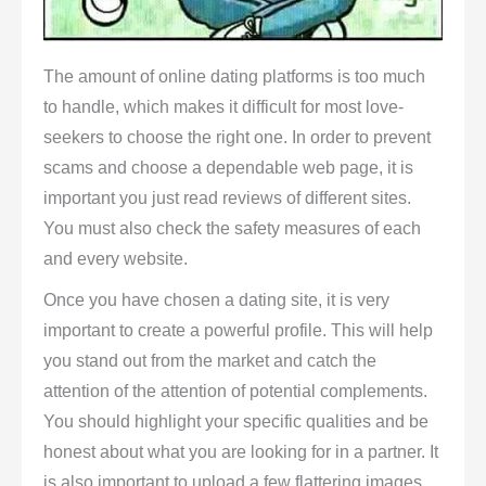
The amount of online dating platforms is too much
to handle, which makes it difficult for most love-
seekers to choose the right one. In order to prevent
scams and choose a dependable web page, it is
important you just read reviews of different sites.
You must also check the safety measures of each
and every website.
Once you have chosen a dating site, it is very
important to create a powerful profile. This will help
you stand out from the market and catch the
attention of the attention of potential complements.
You should highlight your specific qualities and be
honest about what you are looking for in a partner. It
is also important to upload a few flattering images