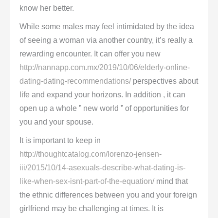
know her better.
While some males may feel intimidated by the idea
of seeing a woman via another country, it’s really a
rewarding encounter. It can offer you new
http://nannapp.com.mx/2019/10/06/elderly-online-
dating-dating-recommendations/
perspectives about
life and expand your horizons. In addition , it can
open up a whole ” new world ” of opportunities for
you and your spouse.
It is important to keep in
http://thoughtcatalog.com/lorenzo-jensen-
iii/2015/10/14-asexuals-describe-what-dating-is-
like-when-sex-isnt-part-of-the-equation/
mind that
the ethnic differences between you and your foreign
girlfriend may be challenging at times. It is