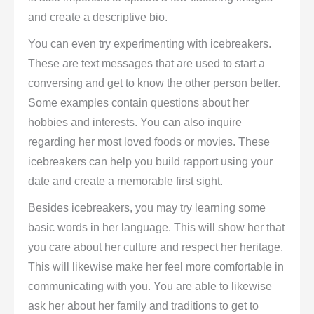
and create a descriptive bio.
You can even try experimenting with icebreakers.
These are text messages that are used to start a
conversing and get to know the other person better.
Some examples contain questions about her
hobbies and interests. You can also inquire
regarding her most loved foods or movies. These
icebreakers can help you build rapport using your
date and create a memorable first sight.
Besides icebreakers, you may try learning some
basic words in her language. This will show her that
you care about her culture and respect her heritage.
This will likewise make her feel more comfortable in
communicating with you. You are able to likewise
ask her about her family and traditions to get to