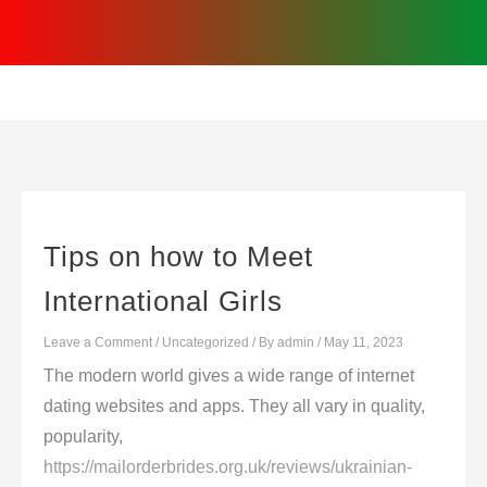
Skip
to
content
Tips on how to Meet
International Girls
Leave a Comment
/
Uncategorized
/ By
admin
/
May 11, 2023
The modern world gives a wide range of internet
dating websites and apps. They all vary in quality,
popularity,
https://mailorderbrides.org.uk/reviews/ukrainian-