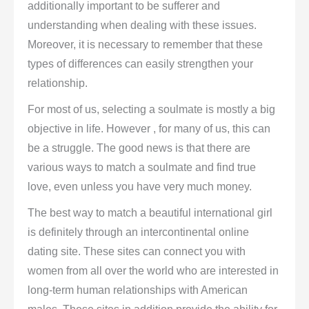
additionally important to be sufferer and
understanding when dealing with these issues.
Moreover, it is necessary to remember that these
types of differences can easily strengthen your
relationship.
For most of us, selecting a soulmate is mostly a big
objective in life. However , for many of us, this can
be a struggle. The good news is that there are
various ways to match a soulmate and find true
love, even unless you have very much money.
The best way to match a beautiful international girl
is definitely through an intercontinental online
dating site. These sites can connect you with
women from all over the world who are interested in
long-term human relationships with American