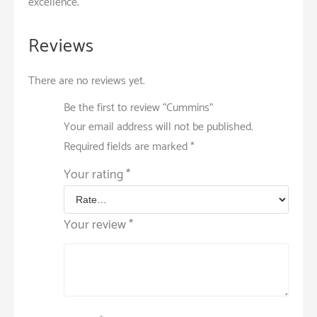
excellence.
Reviews
There are no reviews yet.
Be the first to review “Cummins”
Your email address will not be published.
Required fields are marked
*
Your rating
*
Your review
*