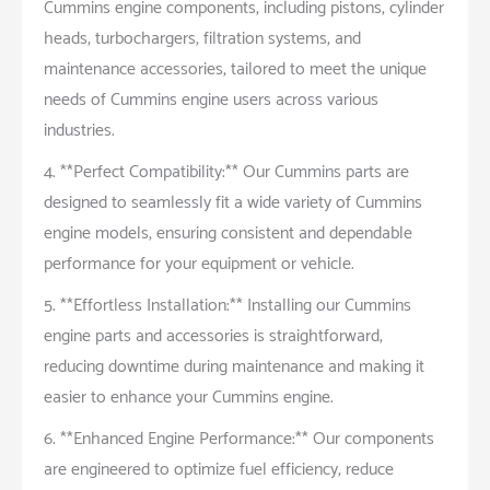
Cummins engine components, including pistons, cylinder
heads, turbochargers, filtration systems, and
maintenance accessories, tailored to meet the unique
needs of Cummins engine users across various
industries.
4. **Perfect Compatibility:** Our Cummins parts are
designed to seamlessly fit a wide variety of Cummins
engine models, ensuring consistent and dependable
performance for your equipment or vehicle.
5. **Effortless Installation:** Installing our Cummins
engine parts and accessories is straightforward,
reducing downtime during maintenance and making it
easier to enhance your Cummins engine.
6. **Enhanced Engine Performance:** Our components
are engineered to optimize fuel efficiency, reduce