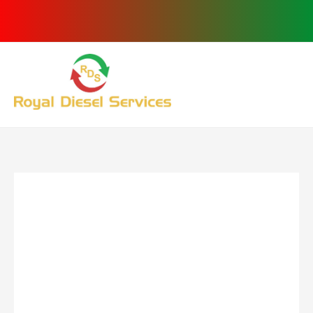
Skip
to
content