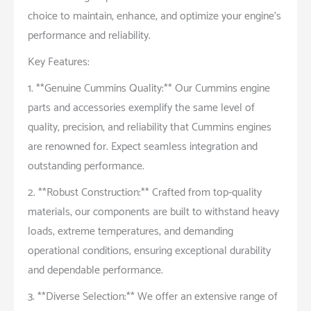
choice to maintain, enhance, and optimize your engine’s
performance and reliability.
Key Features:
1. **Genuine Cummins Quality:** Our Cummins engine
parts and accessories exemplify the same level of
quality, precision, and reliability that Cummins engines
are renowned for. Expect seamless integration and
outstanding performance.
2. **Robust Construction:** Crafted from top-quality
materials, our components are built to withstand heavy
loads, extreme temperatures, and demanding
operational conditions, ensuring exceptional durability
and dependable performance.
3. **Diverse Selection:** We offer an extensive range of