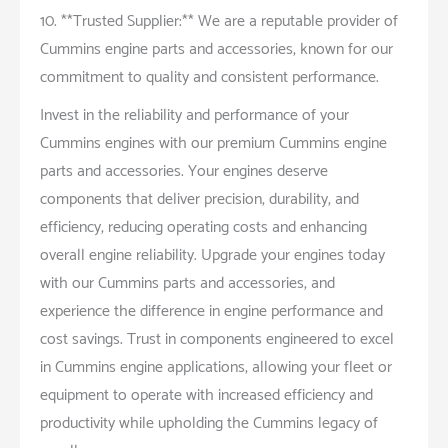
10. **Trusted Supplier:** We are a reputable provider of
Cummins engine parts and accessories, known for our
commitment to quality and consistent performance.
Invest in the reliability and performance of your
Cummins engines with our premium Cummins engine
parts and accessories. Your engines deserve
components that deliver precision, durability, and
efficiency, reducing operating costs and enhancing
overall engine reliability. Upgrade your engines today
with our Cummins parts and accessories, and
experience the difference in engine performance and
cost savings. Trust in components engineered to excel
in Cummins engine applications, allowing your fleet or
equipment to operate with increased efficiency and
productivity while upholding the Cummins legacy of