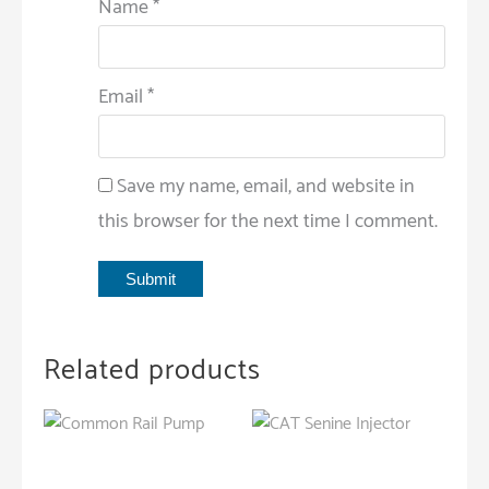
Name
*
Email
*
Save my name, email, and website in
this browser for the next time I comment.
Related products