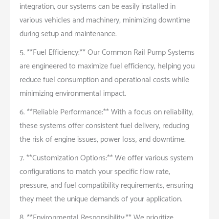
integration, our systems can be easily installed in
various vehicles and machinery, minimizing downtime
during setup and maintenance.
5. **Fuel Efficiency:** Our Common Rail Pump Systems
are engineered to maximize fuel efficiency, helping you
reduce fuel consumption and operational costs while
minimizing environmental impact.
6. **Reliable Performance:** With a focus on reliability,
these systems offer consistent fuel delivery, reducing
the risk of engine issues, power loss, and downtime.
7. **Customization Options:** We offer various system
configurations to match your specific flow rate,
pressure, and fuel compatibility requirements, ensuring
they meet the unique demands of your application.
8. **Environmental Responsibility:** We prioritize