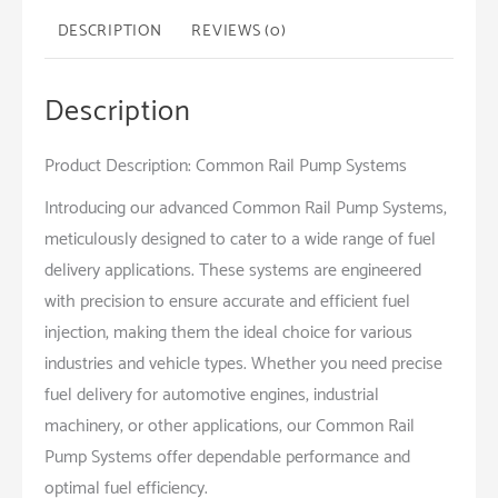
DESCRIPTION
REVIEWS (0)
Description
Product Description: Common Rail Pump Systems
Introducing our advanced Common Rail Pump Systems,
meticulously designed to cater to a wide range of fuel
delivery applications. These systems are engineered
with precision to ensure accurate and efficient fuel
injection, making them the ideal choice for various
industries and vehicle types. Whether you need precise
fuel delivery for automotive engines, industrial
machinery, or other applications, our Common Rail
Pump Systems offer dependable performance and
optimal fuel efficiency.