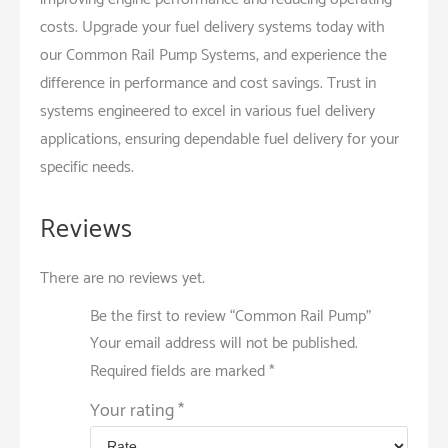
costs. Upgrade your fuel delivery systems today with
our Common Rail Pump Systems, and experience the
difference in performance and cost savings. Trust in
systems engineered to excel in various fuel delivery
applications, ensuring dependable fuel delivery for your
specific needs.
Reviews
There are no reviews yet.
Be the first to review “Common Rail Pump”
Your email address will not be published.
Required fields are marked
*
Your rating
*