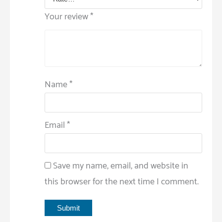
Your review
*
Name
*
Email
*
Save my name, email, and website in
this browser for the next time I comment.