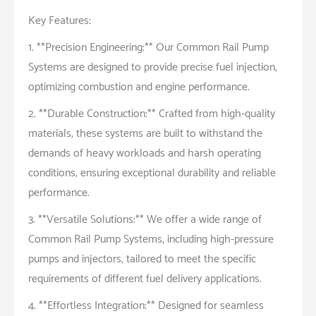
Key Features:
1. **Precision Engineering:** Our Common Rail Pump
Systems are designed to provide precise fuel injection,
optimizing combustion and engine performance.
2. **Durable Construction:** Crafted from high-quality
materials, these systems are built to withstand the
demands of heavy workloads and harsh operating
conditions, ensuring exceptional durability and reliable
performance.
3. **Versatile Solutions:** We offer a wide range of
Common Rail Pump Systems, including high-pressure
pumps and injectors, tailored to meet the specific
requirements of different fuel delivery applications.
4. **Effortless Integration:** Designed for seamless