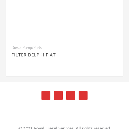
Diesel Pump/Parts
FILTER DELPHI FIAT
© 2023 Royal Diesel Services. All rights reserved.