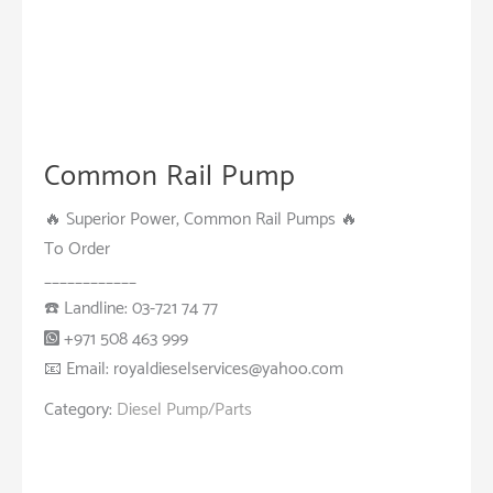
Common Rail Pump
🔥 Superior Power, Common Rail Pumps 🔥
To Order
____________
☎️ Landline: 03-721 74 77
+971 508 463 999
📧 Email: royaldieselservices@yahoo.com
Category:
Diesel Pump/Parts