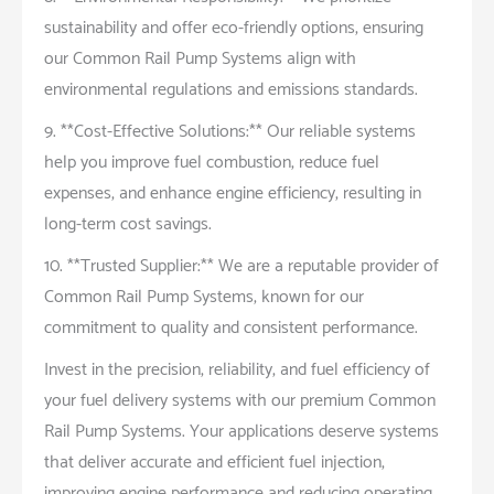
sustainability and offer eco-friendly options, ensuring
our Common Rail Pump Systems align with
environmental regulations and emissions standards.
9. **Cost-Effective Solutions:** Our reliable systems
help you improve fuel combustion, reduce fuel
expenses, and enhance engine efficiency, resulting in
long-term cost savings.
10. **Trusted Supplier:** We are a reputable provider of
Common Rail Pump Systems, known for our
commitment to quality and consistent performance.
Invest in the precision, reliability, and fuel efficiency of
your fuel delivery systems with our premium Common
Rail Pump Systems. Your applications deserve systems
that deliver accurate and efficient fuel injection,
improving engine performance and reducing operating