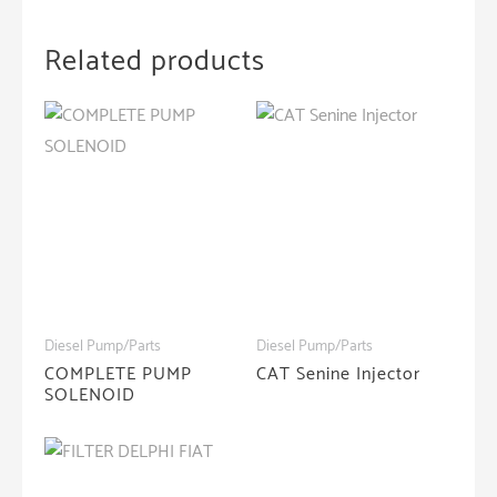
Related products
Diesel Pump/Parts
Diesel Pump/Parts
COMPLETE PUMP
CAT Senine Injector
SOLENOID