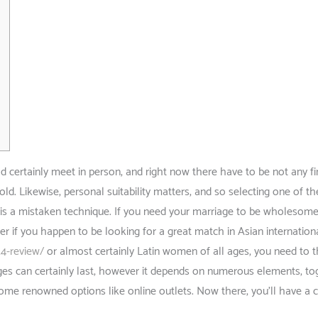
certainly meet in person, and right now there have to be not any fin
ld. Likewise, personal suitability matters, and so selecting one of t
s is a mistaken technique. If you need your marriage to be wholesom
er if you happen to be looking for a great match in Asian internation
24-review/
or almost certainly Latin women of all ages, you need to t
ges can certainly last, however it depends on numerous elements, to
 some renowned options like online outlets. Now there, you’ll have a