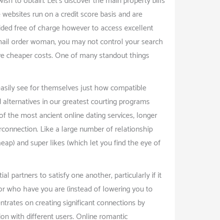
sh to obtain. Let’s discover the main property bills
e websites run on a credit score basis and are
rovided free of charge however to access excellent
 -mail order woman, you may not control your search
ave cheaper costs. One of many standout things
easily see for themselves just how compatible
 alternatives in our greatest courting programs
of the most ancient online dating services, longer
erconnection. Like a large number of relationship
eap) and super likes (which let you find the eye of
partners to satisfy one another, particularly if it
u for who have you are (instead of lowering you to
entrates on creating significant connections by
ion with different users. Online romantic