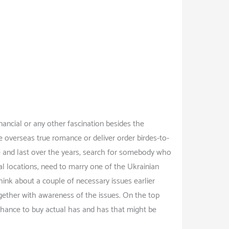
ancial or any other fascination besides the
he overseas true romance or deliver order birdes-to-
e and last over the years, search for somebody who
al locations, need to marry one of the Ukrainian
hink about a couple of necessary issues earlier
gether with awareness of the issues. On the top
 chance to buy actual has and has that might be