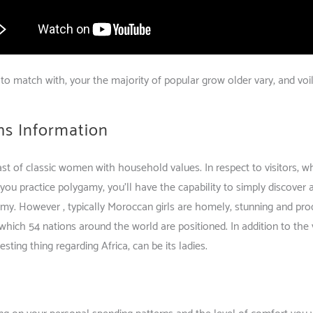
to match with, your the majority of popular grow older vary, and voila
hs Information
ast of classic women with household values. In respect to visitors, w
 you practice polygamy, you’ll have the capability to simply discove
my. However , typically Moroccan girls are homely, stunning and produ
hich 54 nations around the world are positioned. In addition to the v
sting thing regarding Africa, can be its ladies.