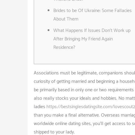
Brides to be Of Ukraine: Some Fallacies
About Them
What Happens If Issues Don’t Work up
After Bringing My Friend Again
Residence?
Associations must be legitimate, companions should 
curiosity of getting married and beginning a househo
be primarily based in only one or two requirement
also really stocks your ideals and hobbies. No matt
ladies
https://bestsinglesdatingsite.com/lovescout
than you make a final alternative. Overseas marria
worldwide online dating sites, you’ll get access to
shipped to your lady.