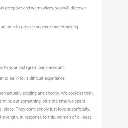
sly receptive and warm wives, you will discover
n an area to provide superior matchmaking
ink to your Instagram bank account.
to be in for a difficult experience.
een actually exciting and shortly, We couldn’t think
termine out something, plus the time we spent
 place. They don’t simply just love superficially;
strength. In response to this, women of all ages