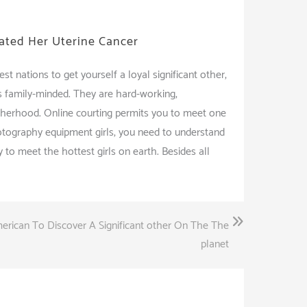
iated Her Uterine Cancer
t nations to get yourself a loyal significant other,
s family-minded. They are hard-working,
therhood. Online courting permits you to meet one
hotography equipment girls, you need to understand
 to meet the hottest girls on earth. Besides all
erican To Discover A Significant other On The The
planet