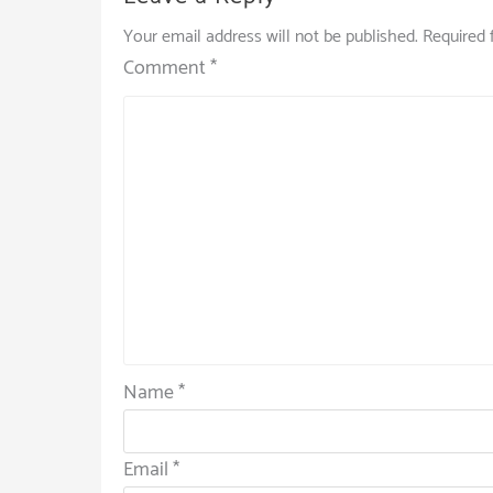
Your email address will not be published.
Required 
Comment
*
Name
*
Email
*