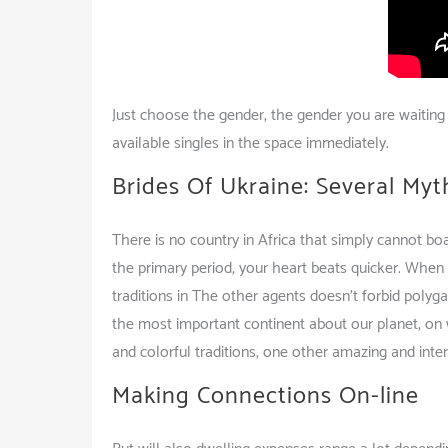
Just choose the gender, the gender you are waiting 
available singles in the space immediately.
Brides Of Ukraine: Several Myt
There is no country in Africa that simply cannot bo
the primary period, your heart beats quicker. When
traditions in The other agents doesn’t forbid polyga
the most important continent about our planet, on w
and colorful traditions, one other amazing and intere
Making Connections On-line