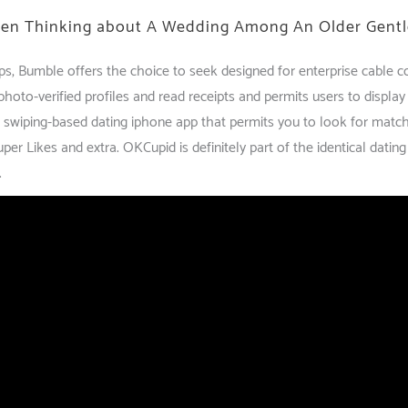
When Thinking about A Wedding Among An Older Gentl
ips, Bumble offers the choice to seek designed for enterprise cable
hoto-verified profiles and read receipts and permits users to display
s a swiping-based dating iphone app that permits you to look for matc
Super Likes and extra. OKCupid is definitely part of the identical dati
.