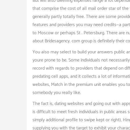
But will also dwelling expenses range a lot dependi
that comprise the cost of all mail order star of the
generally partly totally free. There are some provide
features and providers you may need credits—a parti
to Moscow or perhaps St . Petersburg. There are nu
about Bridesagency. com group is definitely their c
You also may select to build your answers public a
youre prone to be. Some individuals not necessarily
record with regards to providers that depend on diff
predating cell apps, and it collects a lot of inform
websites, Match in the premium unit enables you to s
somebody you really like.
The fact is, dating websites and going out with app
is difficult to meet fresh individuals in public area
simply additional profile to swipe kept or right), H
supplying you with the target to exhibit your chara