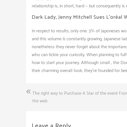
relationship is, in short, hard — but consequently is 
Dark Lady, Jenny Mitchell Sues L’oréal 
In respect to results, only one. 3% of Japoneses wom
and this volume is constantly growing. Japanese la
nonetheless they never forget about the importanc
who can tickle your curiosity. When planning to fu
how to start your journey. Although small , the Dom
their charming overall look, they’re founded for b
Post
The right way to Purchase A Star of the event Fr
navigation
the web
Leave a Reply