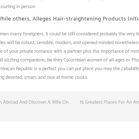
courting in person.
While others, Alleges Hair-straightening Products Init
en marry foreigners, it could be still considered probably the very bes
dies will be robust, sensible, modern, and opened-minded nonetheles
e of your private romance with a partner plus the importance of mo
lfill sizzling companions, be they Colombian women of all ages or P
inican Republic is a perfect you can put place you may the cabability
eing devoted, smart, and nice at home cooks.
om Abroad And Discover A Wife On
15 Greatest Places For An Am