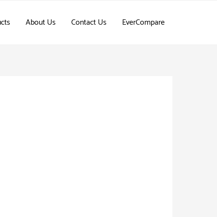
cts
About Us
Contact Us
EverCompare