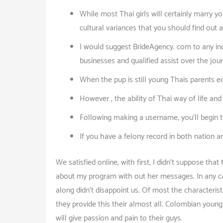
While most Thai girls will certainly marry y
cultural variances that you should find out 
I would suggest BrideAgency. com to any ind
businesses and qualified assist over the jou
When the pup is still young Thais parents e
However , the ability of Thai way of life an
Following making a username, you’ll begin th
If you have a felony record in both nation a
We satisfied online, with first, I didn’t suppose th
about my program with out her messages. In any ca
along didn’t disappoint us. Of most the characteristi
they provide this their almost all. Colombian you
will give passion and pain to their guys.