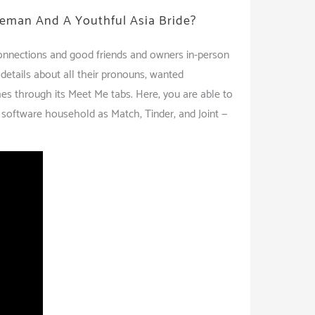
eman And A Youthful Asia Bride?
 connections and good friends and owners in-person
 details about all their pronouns, wanted
hes through its Meet Me tabs. Here, you are able to
ng software household as Match, Tinder, and Joint —