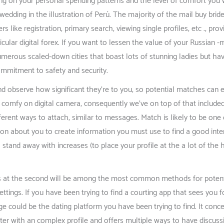
ng on your personal spending patterns and the level of comfort you wi
 wedding in the illustration of Perú. The majority of the mail buy brid
rs like registration, primary search, viewing single profiles, etc ., p
cular digital forex. If you want to lessen the value of your Russian
merous scaled-down cities that boast lots of stunning ladies but h
ommitment to safety and security.
nd observe how significant they’re to you, so potential matches can 
 comfy on digital camera, consequently we’ve on top of that included
erent ways to attach, similar to messages. Match is likely to be one 
ation about you to create information you must use to find a good int
tand away with increases (to place your profile at the a lot of the h
s at the second will be among the most common methods for potential 
s settings. If you have been trying to find a courting app that sees yo
inge could be the dating platform you have been trying to find. It conc
cter with an complex profile and offers multiple ways to have discuss