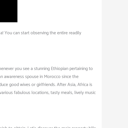
! You can start observing the entire readily
henever you see a stunning Ethiopian pertaining to
r an awareness spouse in Morocco since the
ce good wives or girlfriends. After Asia, Africa is
arious fabulous locations, tasty meals, lively music