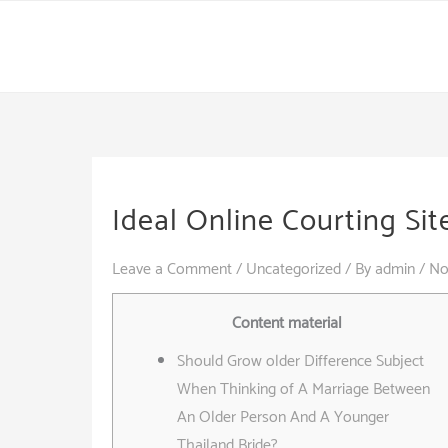
Skip
to
content
Ideal Online Courting Sit
Leave a Comment
/
Uncategorized
/ By
admin
/
No
Content material
Should Grow older Difference Subject
When Thinking of A Marriage Between
An Older Person And A Younger
Thailand Bride?