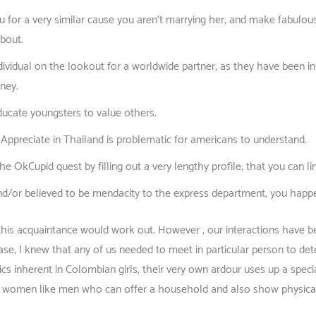
ou for a very similar cause you aren’t marrying her, and make fabulou
about.
ividual on the lookout for a worldwide partner, as they have been i
rney.
ducate youngsters to value others.
d Appreciate in Thailand is problematic for americans to understand.
e OkCupid quest by filling out a very lengthy profile, that you can l
nd/or believed to be mendacity to the express department, you happen 
at this acquaintance would work out. However , our interactions have b
se, I knew that any of us needed to meet in particular person to de
cs inherent in Colombian girls, their very own ardour uses up a special
ng women like men who can offer a household and also show physical 