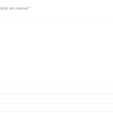
fields are marked
*