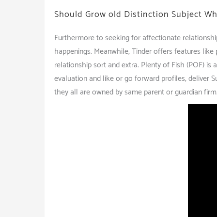
Should Grow old Distinction Subject 
Furthermore to seeking for affectionate relationsh
happenings. Meanwhile, Tinder offers features like p
relationship sort and extra. Plenty of Fish (POF) i
evaluation and like or go forward profiles, deliver 
they all are owned by same parent or guardian firm