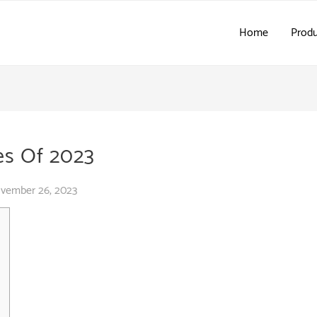
Home
Produ
es Of 2023
vember 26, 2023