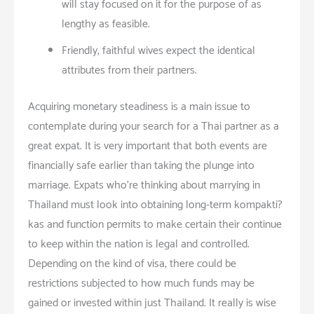
will stay focused on it for the purpose of as
lengthy as feasible.
Friendly, faithful wives expect the identical
attributes from their partners.
Acquiring monetary steadiness is a main issue to
contemplate during your search for a Thai partner as a
great expat. It is very important that both events are
financially safe earlier than taking the plunge into
marriage. Expats who’re thinking about marrying in
Thailand must look into obtaining long-term kompakti?
kas and function permits to make certain their continue
to keep within the nation is legal and controlled.
Depending on the kind of visa, there could be
restrictions subjected to how much funds may be
gained or invested within just Thailand. It really is wise