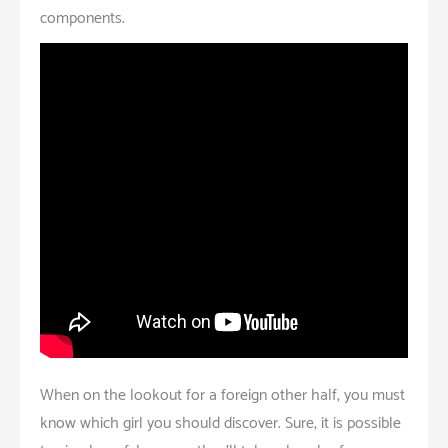
components.
When on the lookout for a foreign other half, you must
know which girl you should discover. Sure, it is possible