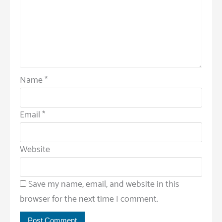
Name
*
Email
*
Website
Save my name, email, and website in this
browser for the next time I comment.