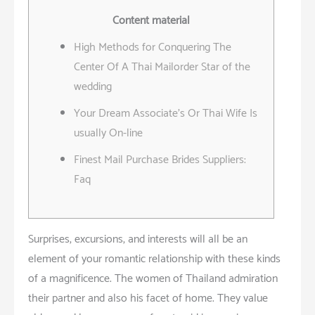
Content material
High Methods for Conquering The
Center Of A Thai Mailorder Star of the
wedding
Your Dream Associate’s Or Thai Wife Is
usually On-line
Finest Mail Purchase Brides Suppliers:
Faq
Surprises, excursions, and interests will all be an
element of your romantic relationship with these kinds
of a magnificence. The women of Thailand admiration
their partner and also his facet of home. They value