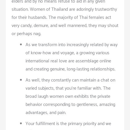
elders and by no means refuse to aid in any given
situation. Women of Thailand are adoringly trustworthy
for their husbands. The majority of Thai females act
very candy, demure, and well mannered; they may shout
or perhaps nag.
As we transform into increasingly related by way
of know-how and voyage, a growing various
international real love are assemblage online
and creating genuine, long-lasting relationships.
As well, they constantly can maintain a chat on
varied subjects, that you’re familiar with. The
broad laugh women own exhibits the private
behavior corresponding to gentleness, amazing
advantages, and pain.
Your fulfillment is the primary priority and we