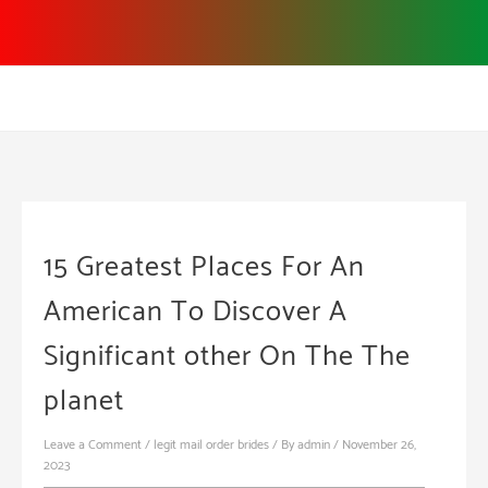
Skip
to
content
15 Greatest Places For An
American To Discover A
Significant other On The The
planet
Leave a Comment
/
legit mail order brides
/ By
admin
/
November 26,
2023