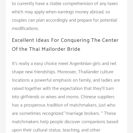
to currently have a stable comprehension of any taxes
which may apply when earnings money abroad, so
couples can plan accordingly and prepare for potential
modifications.
Excellent Ideas For Conquering The Center
Of the Thai Mailorder Bride
It’s really a easy choice meet Argentinian girls and net
shape new friendships. Moreover, Thailänder culture
locations a powerful emphasis on family, and ladies are
raised together with the expectation that they’ll turn
into girlfriends or wives and moms. Chinese suppliers
has a prosperous tradition of matchmakers, just who
are sometimes recognized “marriage brokers. ” These
matchmakers help people discover companions based
upon their cultural status, teaching, and other