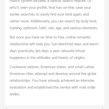
match system includes a various search feature. Lit .
who’s seen your profile, that has on-line, save your
earlier searches to easily find your kind again, and
rather more. Additionally, you can search by body kind,
training, optimum, faith, site, age, and various elements.
But once you have no time to free, online romantic
relationship will help you. Sun-drenched days and warm
days practically 365 days a year naturally infuse
happiness in the attitudes and hearts of singles.
Cookware nations, American states, and small Latina
American cities attempt and develop around the globe
relationships. You have already achieved an intensive
evaluation and established the service with mail order
brides.