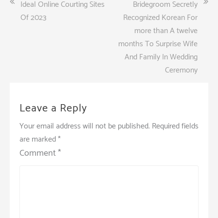
Post
Ideal Online Courting Sites
Bridegroom Secretly
navigation
Of 2023
Recognized Korean For
more than A twelve
months To Surprise Wife
And Family In Wedding
Ceremony
Leave a Reply
Your email address will not be published.
Required fields
are marked
*
Comment
*