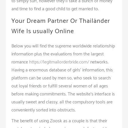
to simply surf, however they’ll take a bunch of money
and time to find a good child to get married to.
Your Dream Partner Or Thailänder
Wife Is usually Online
Below you will find the supreme worldwide relationship
information plus the evaluations from the largest
romance
https://legitmailorderbride.com/
networks.
Having a enormous database of girls’ information, this
platform can be used by men so, who seek to search
out loyal friends or fulfill several women of all ages
before making commitments. The website’s interface is
usually sweet and classy; all the compulsory tools are
conveniently sorted into obstructs.
The benefit of using Zoosk as a couple is that their