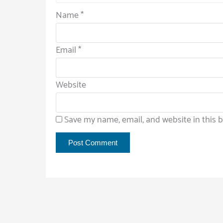
Name
*
Email
*
Website
Save my name, email, and website in this 