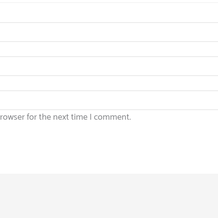
browser for the next time I comment.