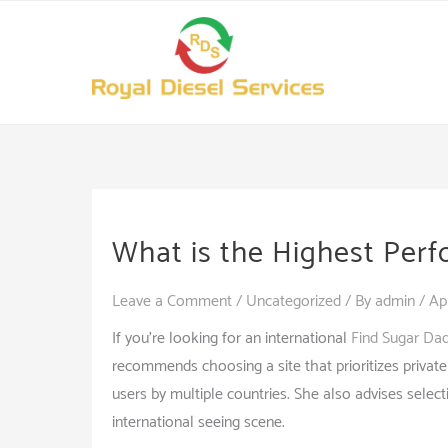
Skip
to
content
What is the Highest Perf
Leave a Comment
/
Uncategorized
/ By
admin
/
Ap
If you’re looking for an international
Find Sugar Da
recommends choosing a site that prioritizes privat
users by multiple countries. She also advises selecti
international seeing scene.