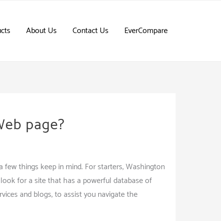
cts
About Us
Contact Us
EverCompare
 Web page?
e a few things keep in mind. For starters, Washington
look for a site that has a powerful database of
ervices and blogs, to assist you navigate the