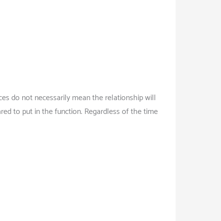
es do not necessarily mean the relationship will
d to put in the function. Regardless of the time