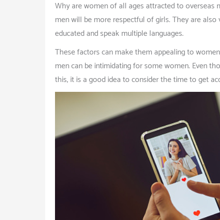
Why are women of all ages attracted to overseas me
men will be more respectful of girls. They are also 
educated and speak multiple languages.
These factors can make them appealing to women who
men can be intimidating for some women. Even thou
this, it is a good idea to consider the time to get a