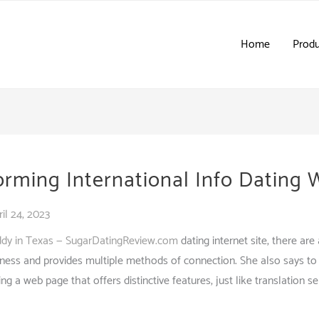
Home
Produ
orming International Info Dating
ril 24, 2023
ddy in Texas — SugarDatingReview.com
dating internet site, there ar
eness and provides multiple methods of connection. She also says to 
ng a web page that offers distinctive features, just like translation s