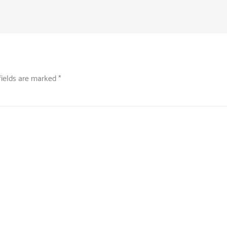
fields are marked
*