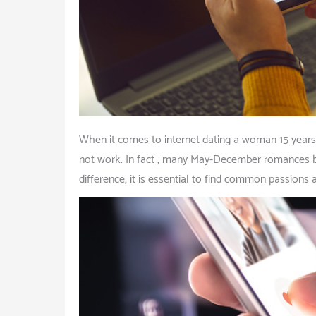
When it comes to internet dating a woman 15 years 
not work. In fact , many May-December romances be
difference, it is essential to find common passions