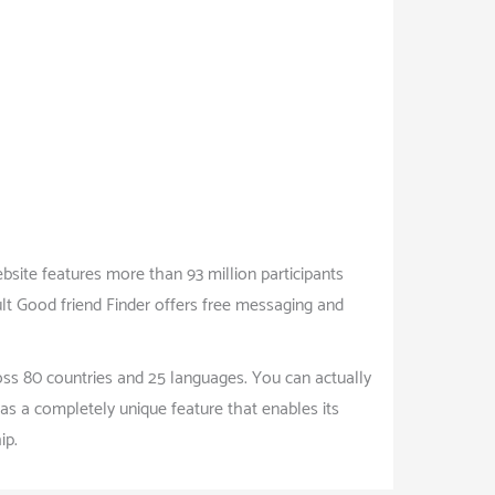
bsite features more than 93 million participants
ult Good friend Finder offers free messaging and
oss 80 countries and 25 languages. You can actually
as a completely unique feature that enables its
ip.