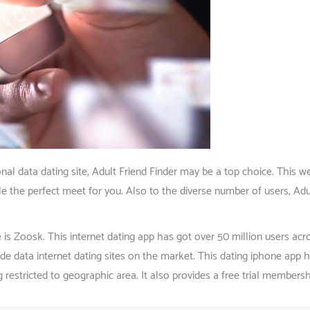
al data dating site, Adult Friend Finder may be a top choice. This we
ble the perfect meet for you. Also to the diverse number of users, Ad
is Zoosk. This internet dating app has got over 50 million users acr
 data internet dating sites on the market. This dating iphone app h
restricted to geographic area. It also provides a free trial membersh