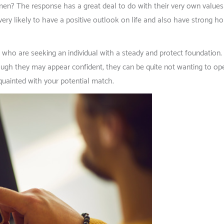
n? The response has a great deal to do with their very own values a
very likely to have a positive outlook on life and also have strong ho
 are seeking an individual with a steady and protect foundation. It’
gh they may appear confident, they can be quite not wanting to ope
cquainted with your potential match.