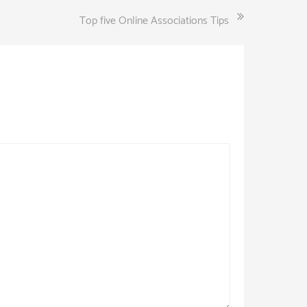
Top five Online Associations Tips