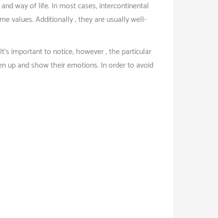
nd way of life. In most cases, intercontinental
me values. Additionally , they are usually well-
s important to notice, however , the particular
n up and show their emotions. In order to avoid