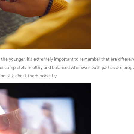
the younger, it’s extremely important to remember that era differenc
 completely healthy and balanced whenever both parties are prepare
 and talk about them honestly.