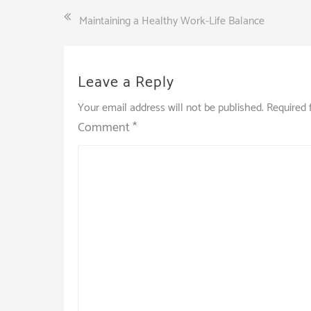
Post
Maintaining a Healthy Work-Life Balance
navigation
Leave a Reply
Your email address will not be published.
Required 
Comment
*