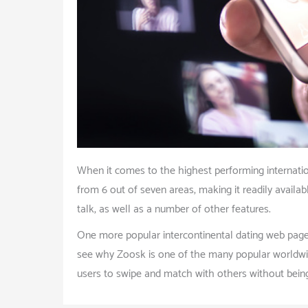
When it comes to the highest performing internation
from 6 out of seven areas, making it readily availa
talk, as well as a number of other features.
One more popular intercontinental dating web page 
see why Zoosk is one of the many popular worldwide
users to swipe and match with others without being 