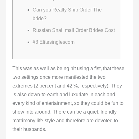
Can you Really Ship Order The
bride?
Russian Snail mail Order Brides Cost
#3 Elitesinglescom
This was as well as being hit using a fist, that these
two settings once more manifested the two
extremes (2 percent and 42 %, respectively). They
is also down-to-earth and luxuriate in each and
every kind of entertainment, so they could be fun to
show into around. There can be a quiet, friendly
matrimony life-style and therefore are devoted to
their husbands.