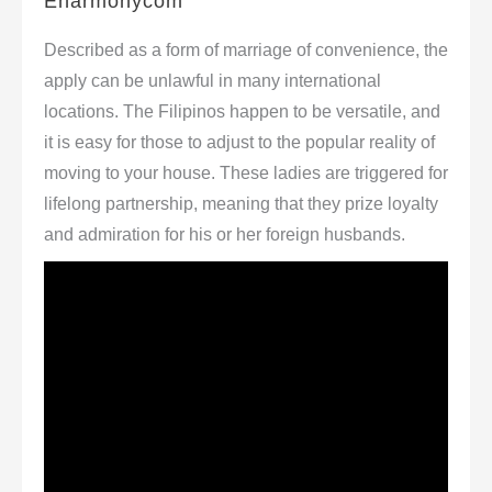
Eharmonycom
Described as a form of marriage of convenience, the
apply can be unlawful in many international
locations. The Filipinos happen to be versatile, and
it is easy for those to adjust to the popular reality of
moving to your house. These ladies are triggered for
lifelong partnership, meaning that they prize loyalty
and admiration for his or her foreign husbands.