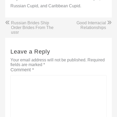
Russian Cupid, and Caribbean Cupid.
Post
Russian Brides Ship
Good Interracial
navigation
Order Brides From The
Relationships
ussr
Leave a Reply
Your email address will not be published.
Required
fields are marked
*
Comment
*