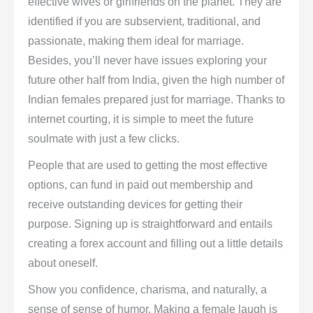
effective wives or girlfriends on the planet. They are
identified if you are subservient, traditional, and
passionate, making them ideal for marriage.
Besides, you’ll never have issues exploring your
future other half from India, given the high number of
Indian females prepared just for marriage. Thanks to
internet courting, it is simple to meet the future
soulmate with just a few clicks.
People that are used to getting the most effective
options, can fund in paid out membership and
receive outstanding devices for getting their
purpose. Signing up is straightforward and entails
creating a forex account and filling out a little details
about oneself.
Show you confidence, charisma, and naturally, a
sense of sense of humor. Making a female laugh is