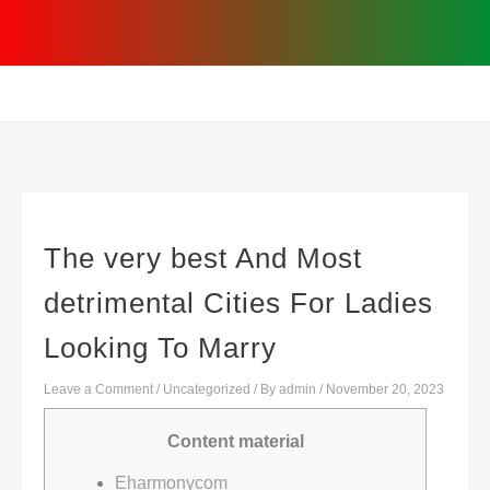
Skip
to
content
The very best And Most
detrimental Cities For Ladies
Looking To Marry
Leave a Comment
/
Uncategorized
/ By
admin
/
November 20, 2023
Content material
Eharmonycom