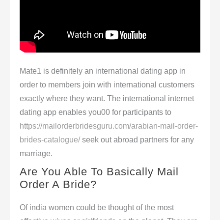
Mate1 is definitely an international dating app in
order to members join with international customers
exactly where they want. The international internet
dating app enables you00 for participants to
https://mailorderbridesguru.com/arabian-mail-order-
brides-catalogue/
seek out abroad partners for any
marriage.
Are You Able To Basically Mail
Order A Bride?
Of india women could be thought of the most