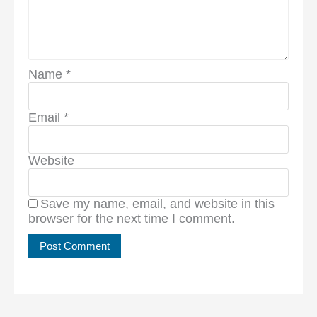
Name
*
Email
*
Website
Save my name, email, and website in this
browser for the next time I comment.