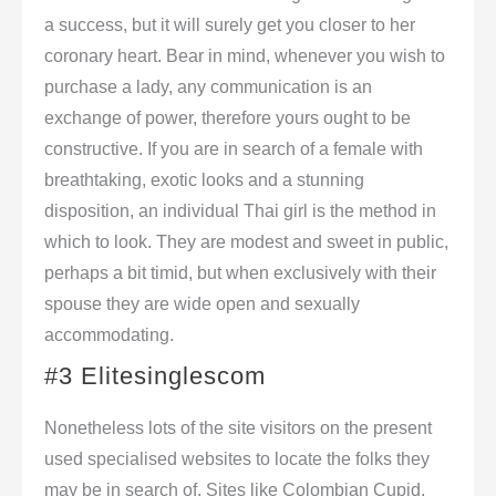
a success, but it will surely get you closer to her
coronary heart. Bear in mind, whenever you wish to
purchase a lady, any communication is an
exchange of power, therefore yours ought to be
constructive. If you are in search of a female with
breathtaking, exotic looks and a stunning
disposition, an individual Thai girl is the method in
which to look. They are modest and sweet in public,
perhaps a bit timid, but when exclusively with their
spouse they are wide open and sexually
accommodating.
#3 Elitesinglescom
Nonetheless lots of the site visitors on the present
used specialised websites to locate the folks they
may be in search of. Sites like Colombian Cupid,