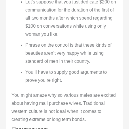
Let’s suppose that you just dedicate $200 on
communication for the duration of the first of
all two months after which spend regarding
$100 on conversations while using only
woman you like.
Phrase on the control is that these kinds of
beauties aren’t very happy while using
standard of men in their country.
You’ll have to supply good arguments to
prove you’re right.
You might amaze why so various males are excited
about having mail purchase wives. Traditional
western culture is not ideal when it comes to
creating extreme or long term bonds.