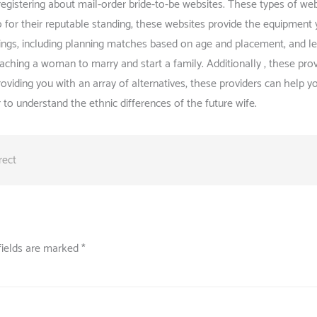
registering about mail-order bride-to-be websites. These types of we
so for their reputable standing, these websites provide the equipment
rings, including planning matches based on age and placement, and le
eaching a woman to marry and start a family. Additionally , these pr
providing you with an array of alternatives, these providers can help
 to understand the ethnic differences of the future wife.
rect
fields are marked
*