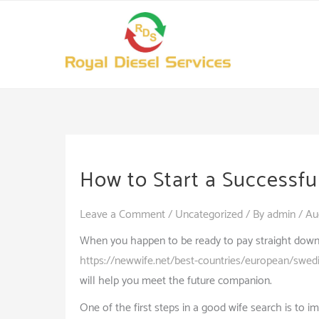
Skip
to
content
How to Start a Successfu
Leave a Comment
/
Uncategorized
/ By
admin
/
Au
When you happen to be ready to pay straight down, yo
https://newwife.net/best-countries/european/swed
will help you meet the future companion.
One of the first steps in a good wife search is to im