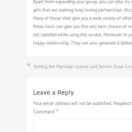
Apart from expanding your group, you can also try 
girls that are seeking long lasting partnerships. Al
Many of those sites give you a wide variety of offe
these tools can give you the very best chance of r
not satisfied while using the service. Moreover to 
happy relationship. They can also generate it better
Post
Getting the Marriage License and Service Done Cor
navigation
Leave a Reply
Your email address will not be published.
Required 
Comment
*