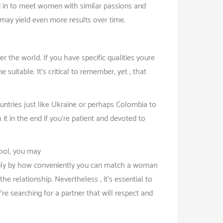
ed in to meet women with similar passions and
it may yield even more results over time.
r the world. If you have specific qualities youre
suitable. It’s critical to remember, yet , that
countries just like Ukraine or perhaps Colombia to
it in the end if you’re patient and devoted to
pool, you may
ply by how conveniently you can match a woman
he relationship. Nevertheless , it’s essential to
e searching for a partner that will respect and