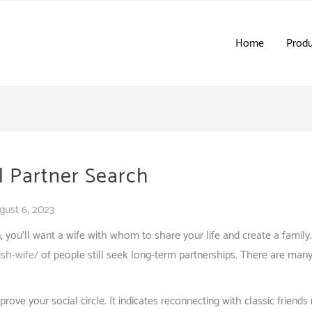
Home
Produ
l Partner Search
gust 6, 2023
u’ll want a wife with whom to share your life and create a family. Ma
ish-wife/
of people still seek long-term partnerships. There are many
prove your social circle. It indicates reconnecting with classic friend