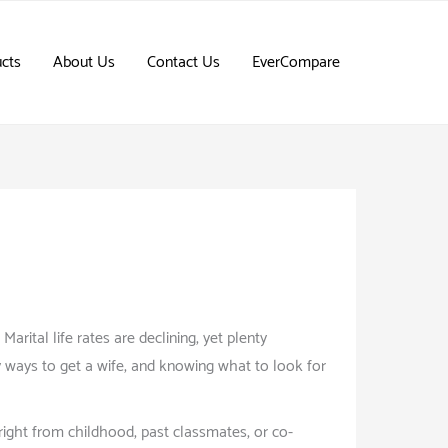
cts
About Us
Contact Us
EverCompare
rital life rates are declining, yet plenty
 ways to get a wife, and knowing what to look for
s right from childhood, past classmates, or co-