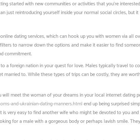
ting started with new communities or activities that you’re interest
than just reintroducing yourself inside your normal social circles, but 
 online dating services, which can hook up you with women via all ove
 filters to narrow down the options and make it easier to find someone 
 and commitment.
to a foreign nation in your quest for love. Males typically travel to 
married to. While these types of trips can be costly, they are worth 
ou will meet the woman of your dreams in your local internet dating 
stoms-and-ukrainian-dating-manners.html
end up being surprised sim
it is very easy to find another wife who might be devoted to you and t
king for a male with a gorgeous body or perhaps lavish smile. They’r