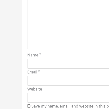
Name
*
Email
*
Website
Save my name, email, and website in this 