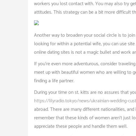
workers you lost contact with. You may also try get
attitudes. This strategy can be a bit more difficult 
Another way to broaden your social circle is to join
looking for within a potential wife, you can use site
online dating sites is not a magic bullet and work
If you’re even more adventurous, consider traveling 
meet up with beautiful women who are willing to get 
finding a life partner.
During your time on st. kitts are no assures that y
https://lilyradio.tokyo/news/ukrainian-wedding-cu
abroad. There are many different nationalities, and 
remember that these kinds of women aren’t just loo
appreciate these people and handle them well.