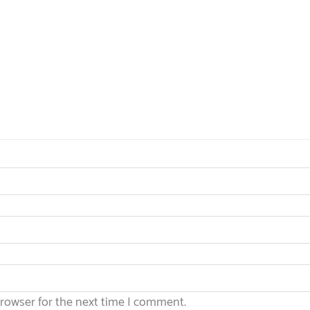
browser for the next time I comment.