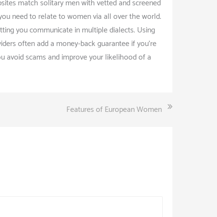
bsites match solitary men with vetted and screened
 you need to relate to women via all over the world.
tting you communicate in multiple dialects. Using
oviders often add a money-back guarantee if you’re
 you avoid scams and improve your likelihood of a
Features of European Women