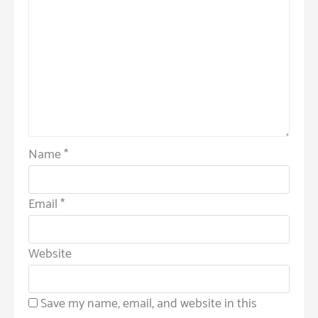
Name
*
Email
*
Website
Save my name, email, and website in this