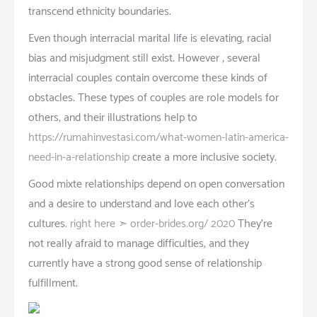
transcend ethnicity boundaries.
Even though interracial marital life is elevating, racial
bias and misjudgment still exist. However , several
interracial couples contain overcome these kinds of
obstacles. These types of couples are role models for
others, and their illustrations help to
https://rumahinvestasi.com/what-women-latin-america-
need-in-a-relationship
create a more inclusive society.
Good mixte relationships depend on open conversation
and a desire to understand and love each other’s
cultures.
right here ➣ order-brides.org/ 2020
They’re
not really afraid to manage difficulties, and they
currently have a strong good sense of relationship
fulfillment.