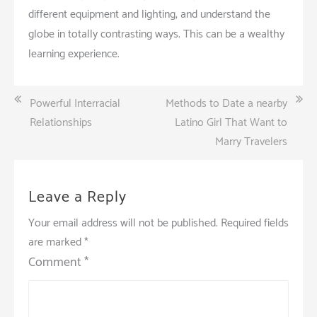
different equipment and lighting, and understand the
globe in totally contrasting ways. This can be a wealthy
learning experience.
Post
Powerful Interracial
Methods to Date a nearby
navigation
Relationships
Latino Girl That Want to
Marry Travelers
Leave a Reply
Your email address will not be published.
Required fields
are marked
*
Comment
*