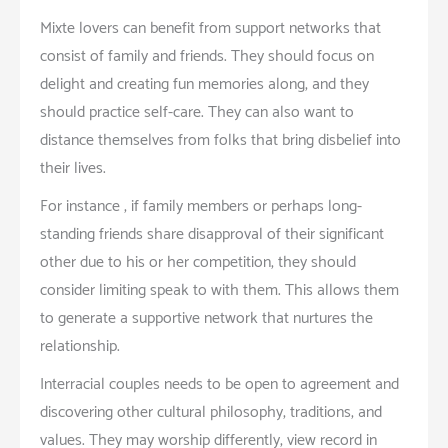
Mixte lovers can benefit from support networks that
consist of family and friends. They should focus on
delight and creating fun memories along, and they
should practice self-care. They can also want to
distance themselves from folks that bring disbelief into
their lives.
For instance , if family members or perhaps long-
standing friends share disapproval of their significant
other due to his or her competition, they should
consider limiting speak to with them. This allows them
to generate a supportive network that nurtures the
relationship.
Interracial couples needs to be open to agreement and
discovering other cultural philosophy, traditions, and
values. They may worship differently, view record in