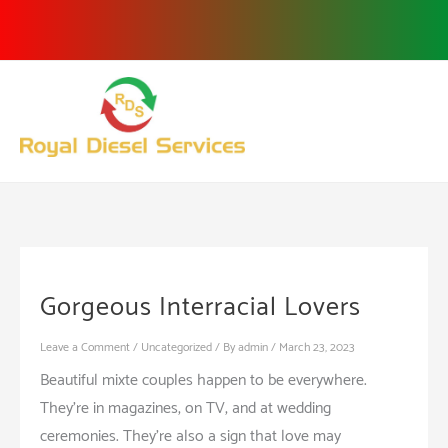
Skip
to
content
Gorgeous Interracial Lovers
Leave a Comment
/
Uncategorized
/ By
admin
/
March 23, 2023
Beautiful mixte couples happen to be everywhere.
They’re in magazines, on TV, and at wedding
ceremonies. They’re also a sign that love may