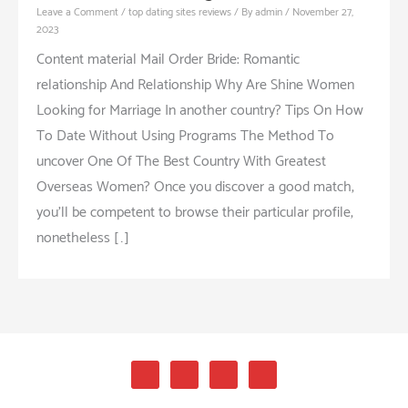
Leave a Comment
/
top dating sites reviews
/ By
admin
/
November 27,
2023
Content material Mail Order Bride: Romantic
relationship And Relationship Why Are Shine Women
Looking for Marriage In another country? Tips On How
To Date Without Using Programs The Method To
uncover One Of The Best Country With Greatest
Overseas Women? Once you discover a good match,
you’ll be competent to browse their particular profile,
nonetheless […]