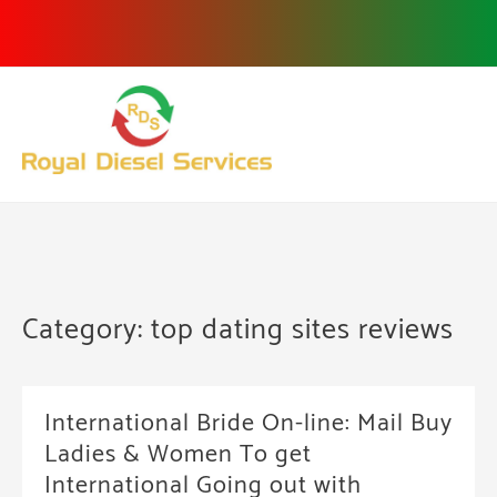
Skip
to
content
Category:
top dating sites reviews
International Bride On-line: Mail Buy
Ladies & Women To get
International Going out with